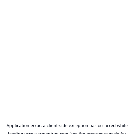
Application error: a
client
-side exception has occurred while
loading
www.carmentum.com
(see the
browser console
for