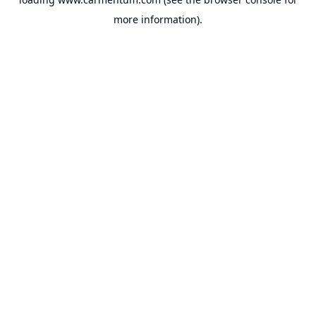
more information).