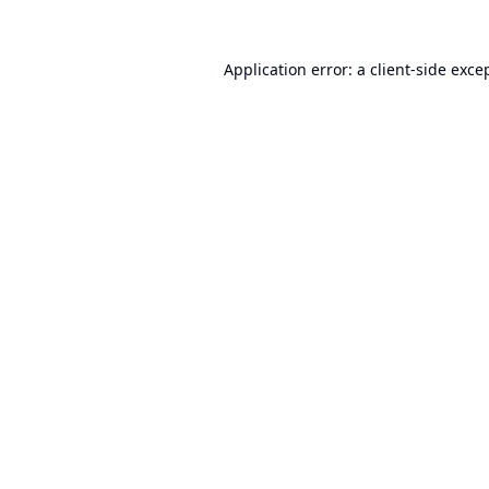
Application error: a
client
-side exce