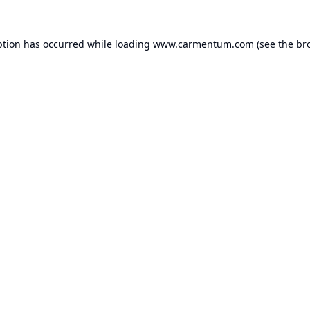
ption has occurred while loading
www.carmentum.com
(see the
br