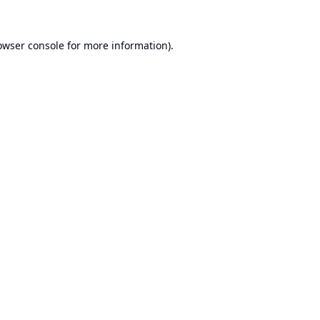
owser console
for more information).