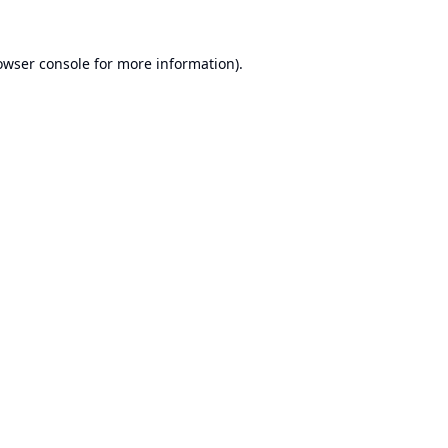
owser console
for more information).