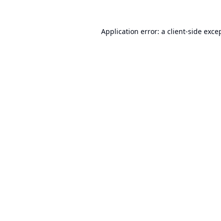
Application error: a
client
-side exce