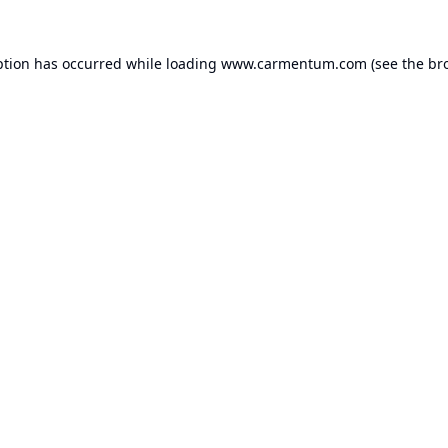
ption has occurred while loading
www.carmentum.com
(see the
br