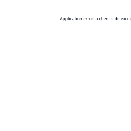
Application error: a
client
-side exce