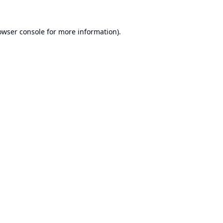
owser console
for more information).