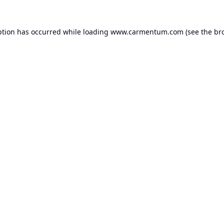
ption has occurred while loading
www.carmentum.com
(see the
br