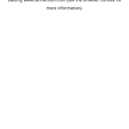
more information).