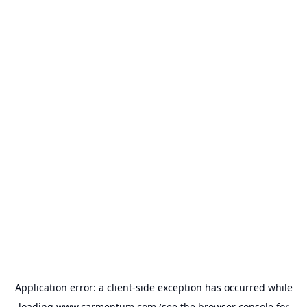
Application error: a
client
-side exception has occurred while
loading
www.carmentum.com
(see the
browser console
for