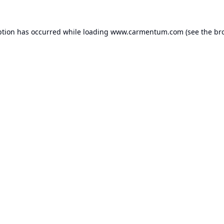
ption has occurred while loading
www.carmentum.com
(see the
br