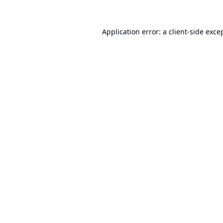
Application error: a
client
-side exce