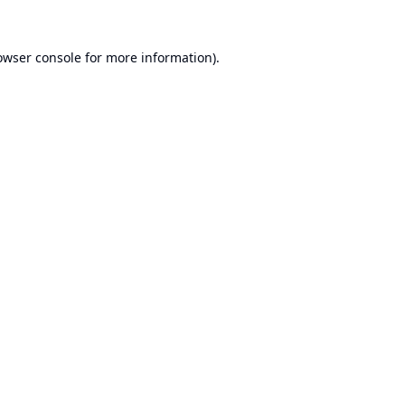
owser console
for more information).