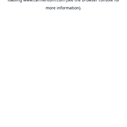
more information).