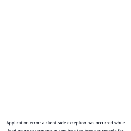
Application error: a
client
-side exception has occurred while
loading
www.carmentum.com
(see the
browser console
for