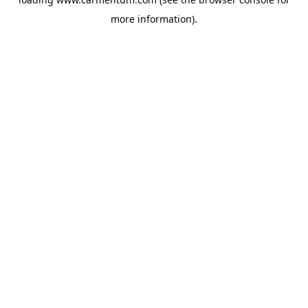
more information).