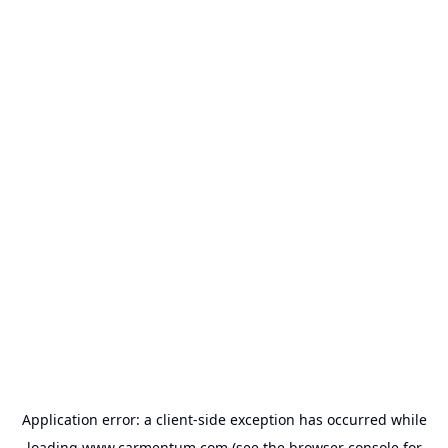
Application error: a
client
-side exception has occurred while
loading
www.carmentum.com
(see the
browser console
for