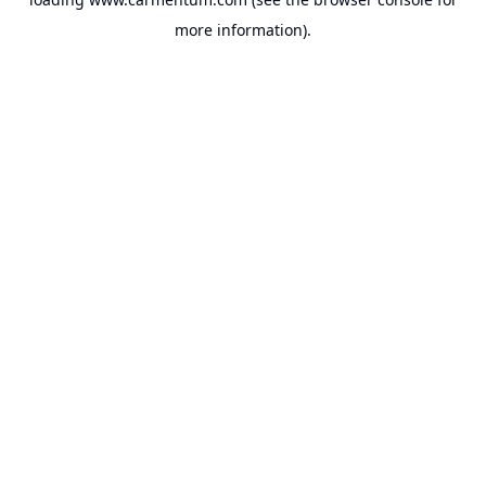
more information).