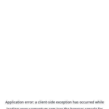
Application error: a
client
-side exception has occurred while
loading
www.carmentum.com
(see the
browser console
for