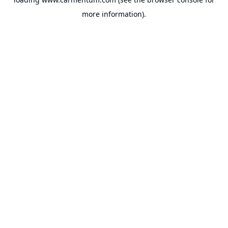
more information).