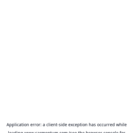
Application error: a
client
-side exception has occurred while
loading
www.carmentum.com
(see the
browser console
for