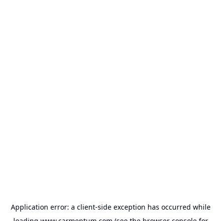
Application error: a
client
-side exception has occurred while
loading
www.carmentum.com
(see the
browser console
for