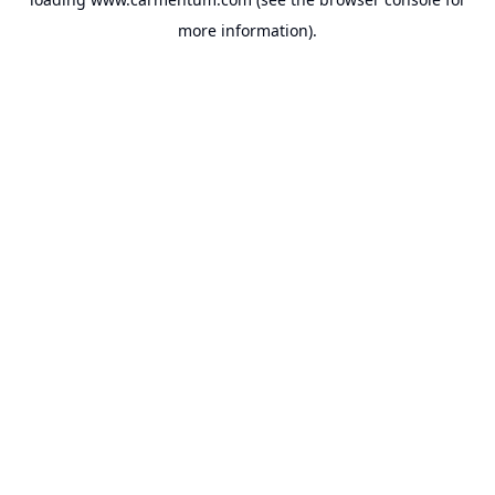
more information).