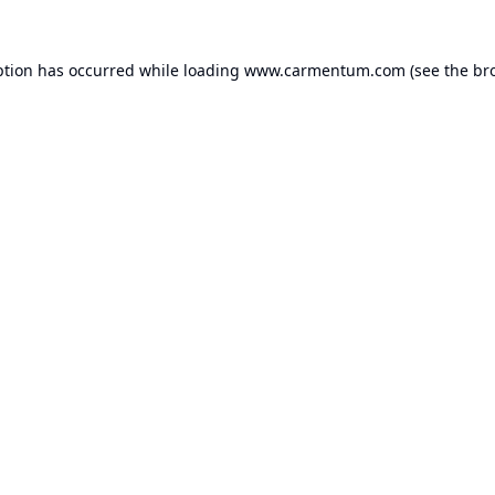
ption has occurred while loading
www.carmentum.com
(see the
br