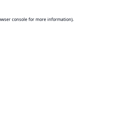
owser console
for more information).