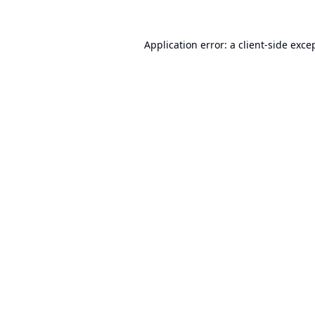
Application error: a
client
-side exce