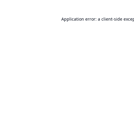
Application error: a
client
-side exce