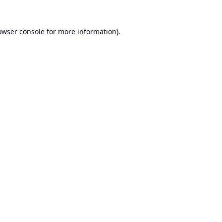
owser console
for more information).