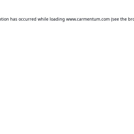
ption has occurred while loading
www.carmentum.com
(see the
br