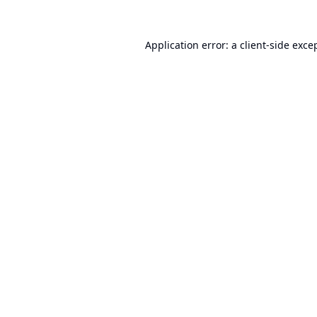
Application error: a
client
-side exce