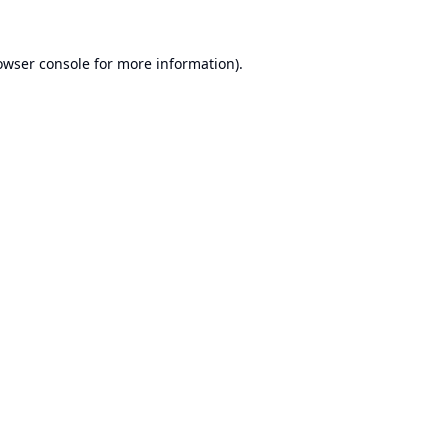
owser console
for more information).