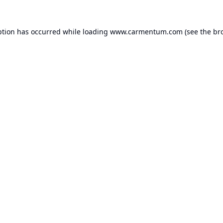
ption has occurred while loading
www.carmentum.com
(see the
br