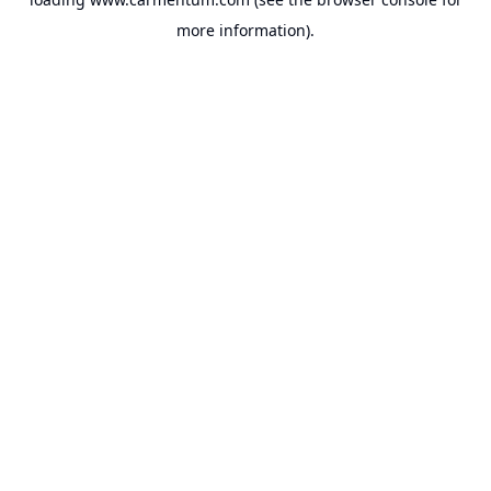
more information).