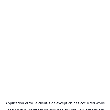
Application error: a
client
-side exception has occurred while
loading
www.carmentum.com
(see the
browser console
for