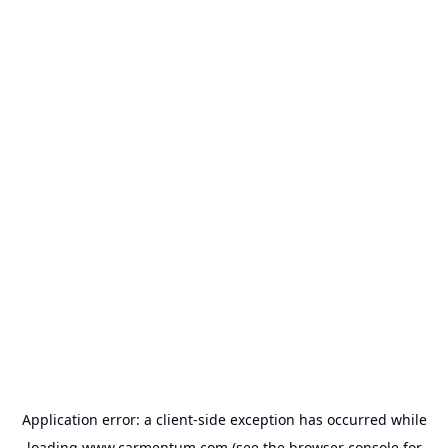
Application error: a
client
-side exception has occurred while
loading
www.carmentum.com
(see the
browser console
for