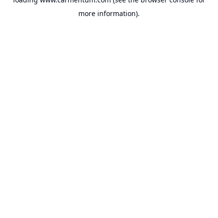
more information).