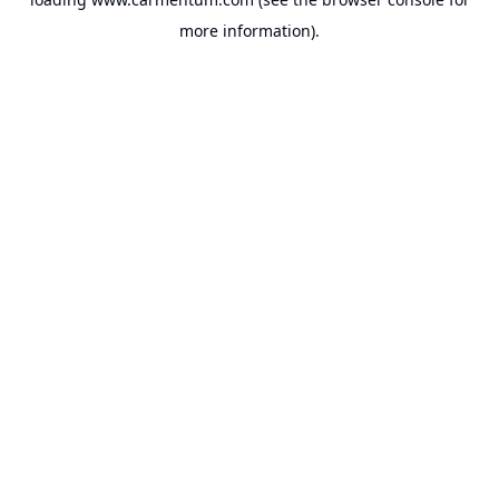
more information).