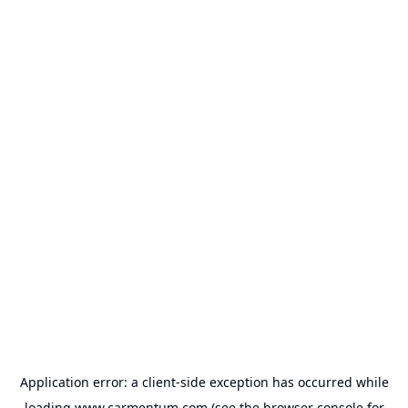
Application error: a
client
-side exception has occurred while
loading
www.carmentum.com
(see the
browser console
for