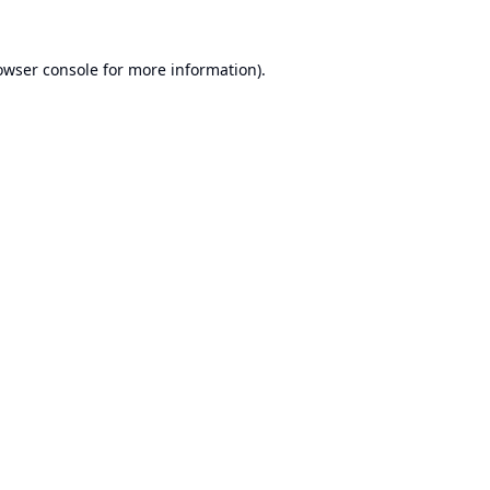
owser console
for more information).