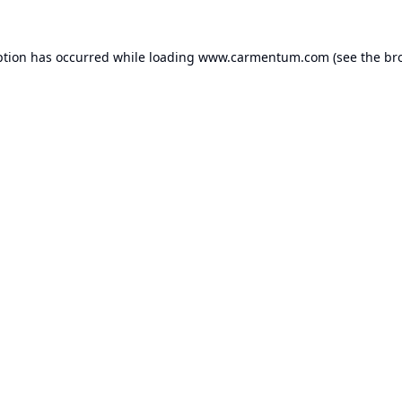
ption has occurred while loading
www.carmentum.com
(see the
br