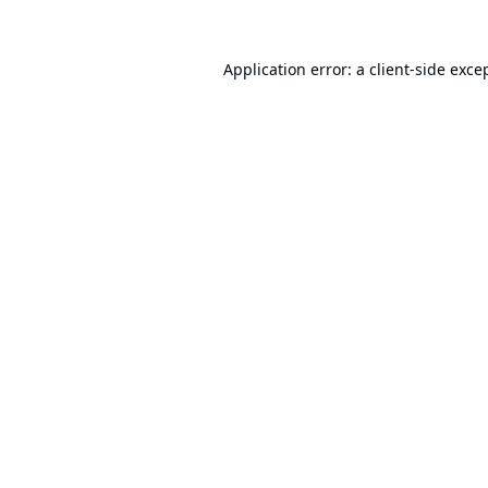
Application error: a
client
-side exce