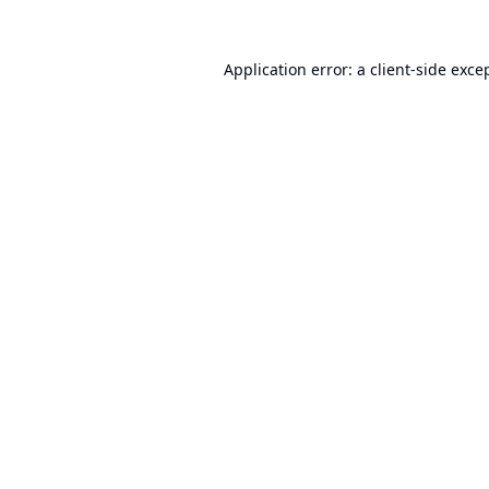
Application error: a
client
-side exce