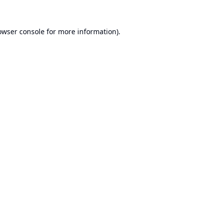
owser console
for more information).