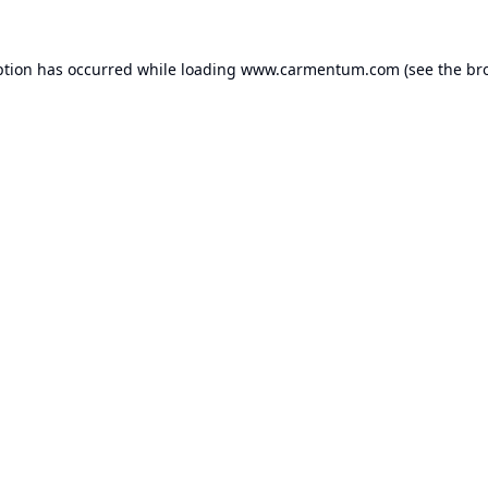
ption has occurred while loading
www.carmentum.com
(see the
br