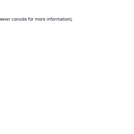
owser console
for more information).