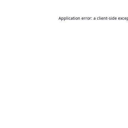
Application error: a
client
-side exce