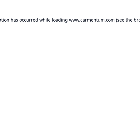
ption has occurred while loading
www.carmentum.com
(see the
br