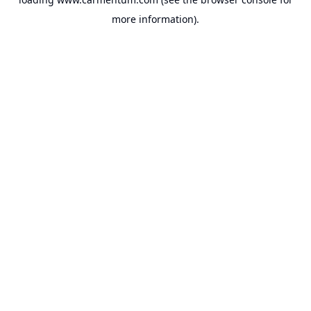
more information).