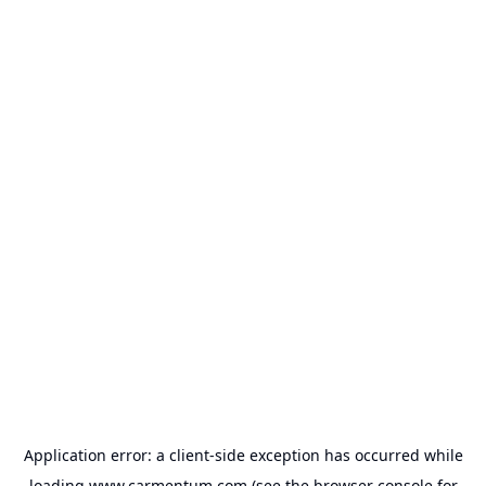
Application error: a
client
-side exception has occurred while
loading
www.carmentum.com
(see the
browser console
for