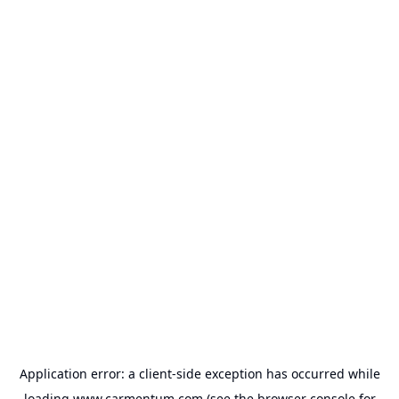
Application error: a
client
-side exception has occurred while
loading
www.carmentum.com
(see the
browser console
for