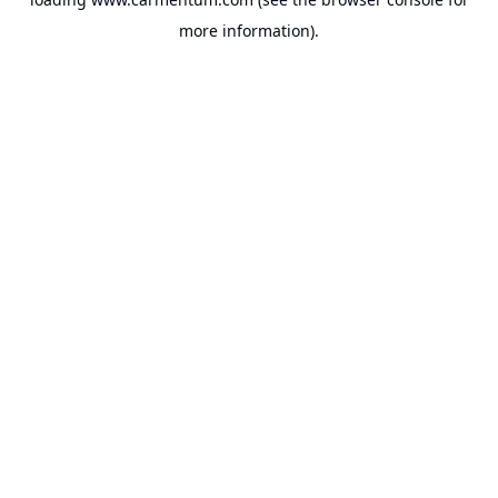
more information).