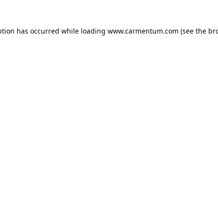
ption has occurred while loading
www.carmentum.com
(see the
br