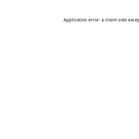
Application error: a
client
-side exce