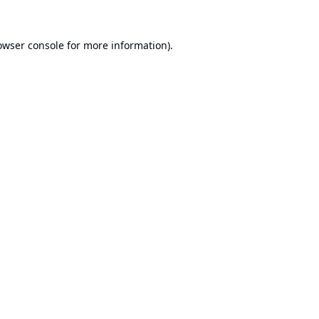
owser console
for more information).