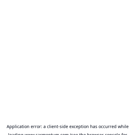
Application error: a
client
-side exception has occurred while
loading
www.carmentum.com
(see the
browser console
for