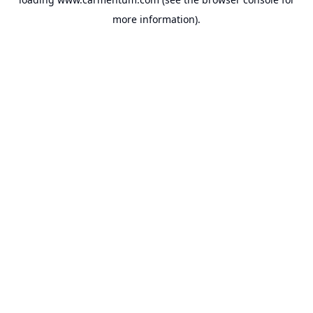
more information).