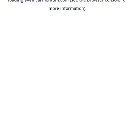
more information).