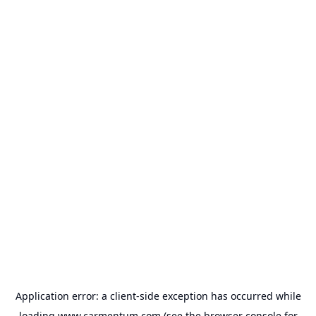
Application error: a
client
-side exception has occurred while
loading
www.carmentum.com
(see the
browser console
for