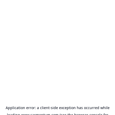
Application error: a
client
-side exception has occurred while
loading
www.carmentum.com
(see the
browser console
for