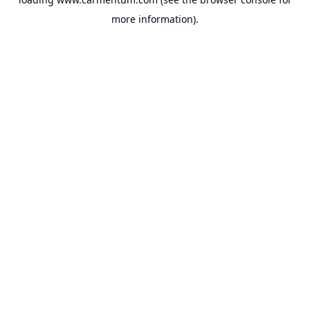
more information).