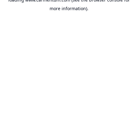
more information).