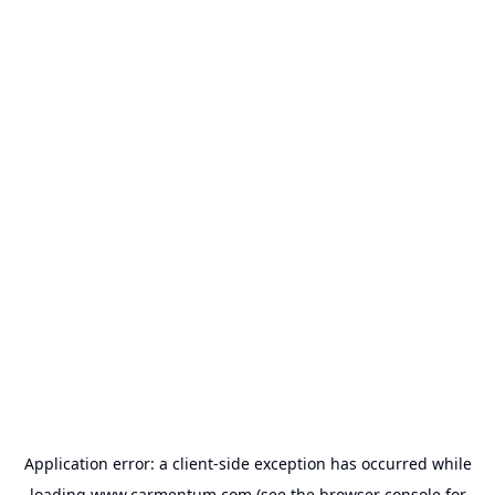
Application error: a
client
-side exception has occurred while
loading
www.carmentum.com
(see the
browser console
for