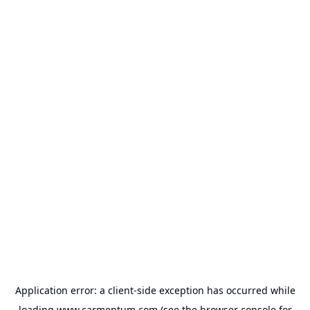
Application error: a
client
-side exception has occurred while
loading
www.carmentum.com
(see the
browser console
for