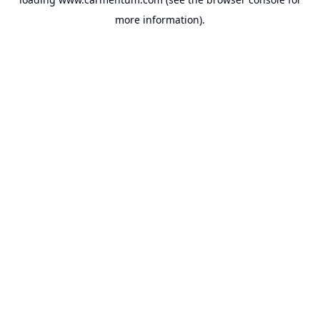
more information).