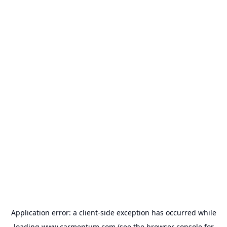
Application error: a
client
-side exception has occurred while
loading
www.carmentum.com
(see the
browser console
for