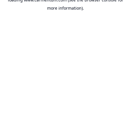
more information).