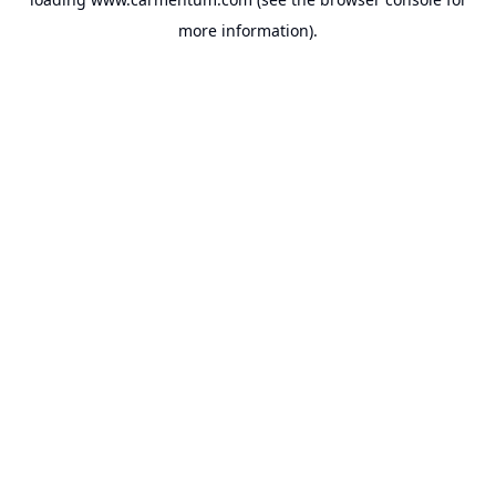
more information).