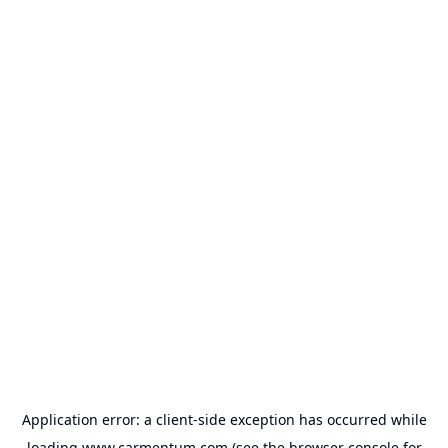
Application error: a
client
-side exception has occurred while
loading
www.carmentum.com
(see the
browser console
for