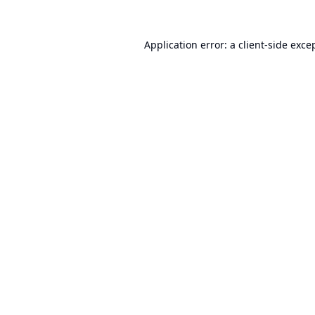
Application error: a
client
-side exce