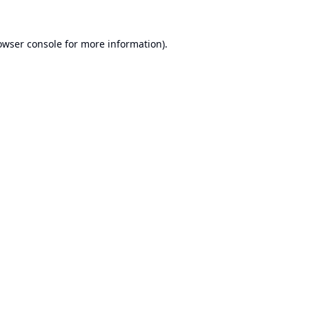
owser console
for more information).