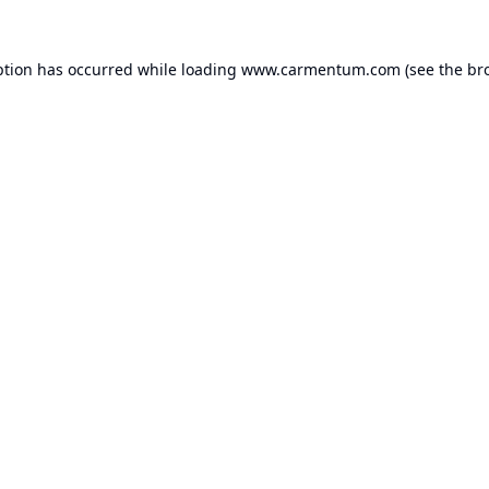
ption has occurred while loading
www.carmentum.com
(see the
br