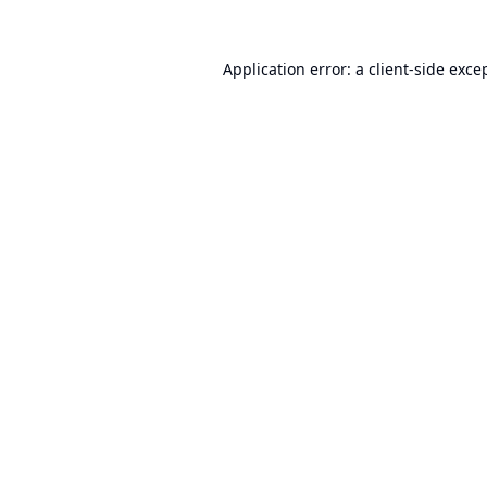
Application error: a
client
-side exce