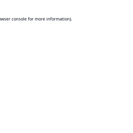
owser console
for more information).