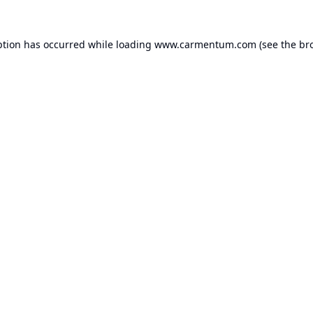
ption has occurred while loading
www.carmentum.com
(see the
br