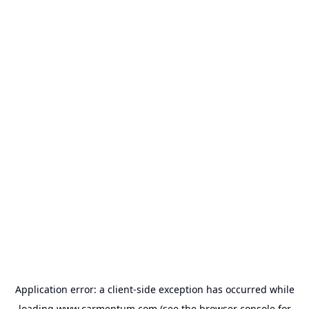
Application error: a
client
-side exception has occurred while
loading
www.carmentum.com
(see the
browser console
for