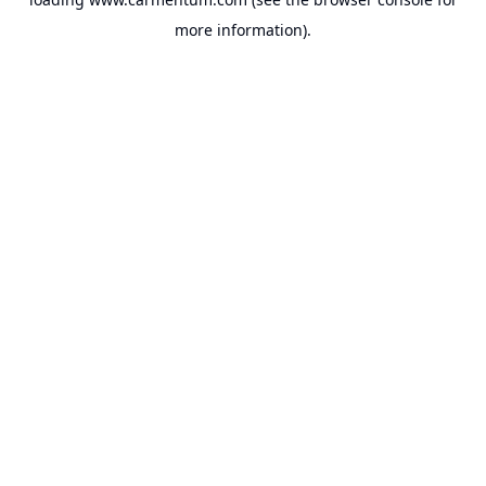
more information).