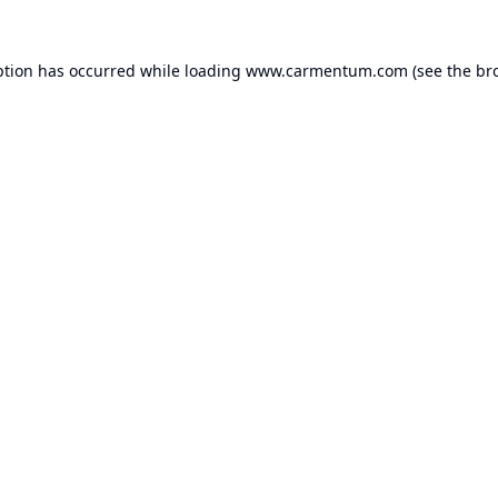
ption has occurred while loading
www.carmentum.com
(see the
br