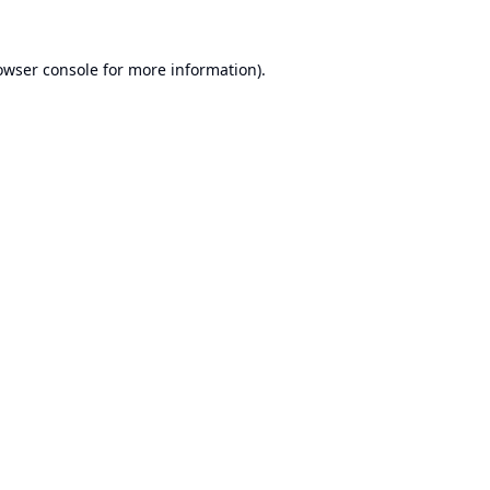
owser console
for more information).