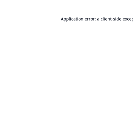
Application error: a
client
-side exce