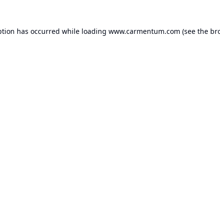
ption has occurred while loading
www.carmentum.com
(see the
br