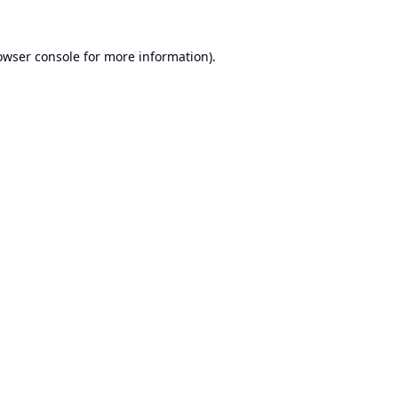
owser console
for more information).