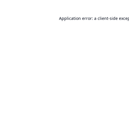
Application error: a
client
-side exce