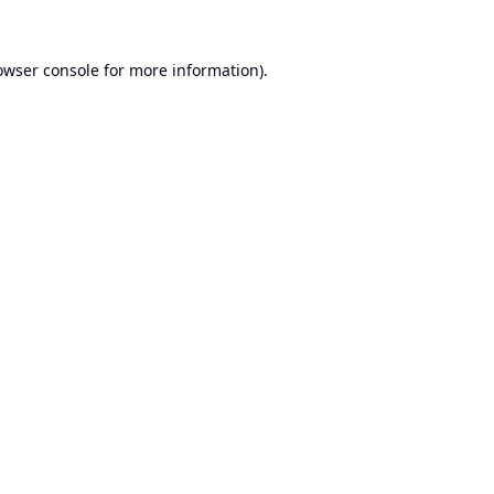
owser console
for more information).