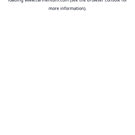
more information).