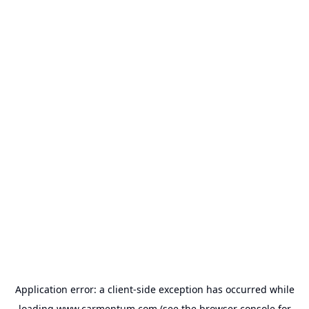
Application error: a
client
-side exception has occurred while
loading
www.carmentum.com
(see the
browser console
for