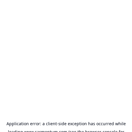
Application error: a
client
-side exception has occurred while
loading
www.carmentum.com
(see the
browser console
for