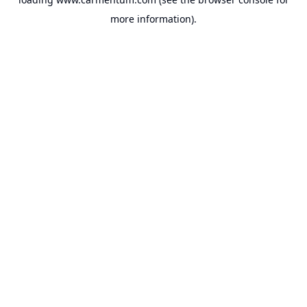
more information).