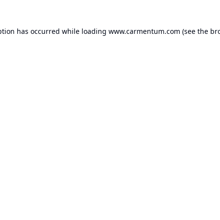
ption has occurred while loading
www.carmentum.com
(see the
br