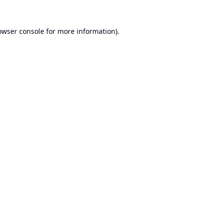
owser console
for more information).