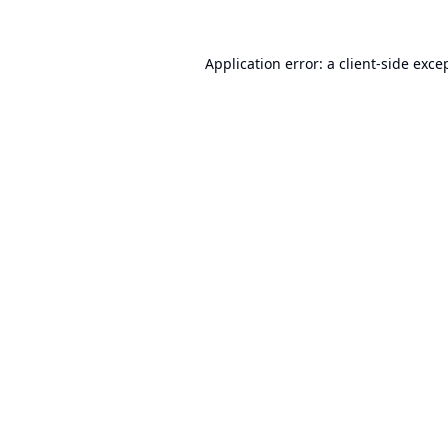
Application error: a
client
-side exce