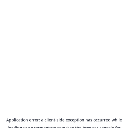
Application error: a
client
-side exception has occurred while
loading
www.carmentum.com
(see the
browser console
for