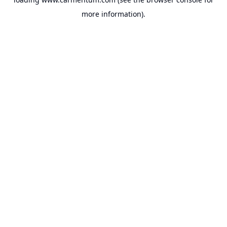
more information).