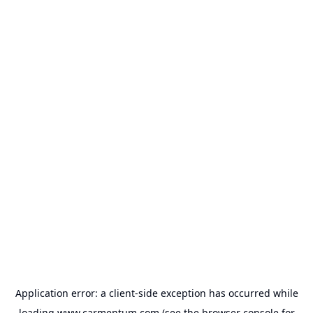
Application error: a
client
-side exception has occurred while
loading
www.carmentum.com
(see the
browser console
for