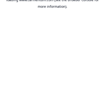
more information).