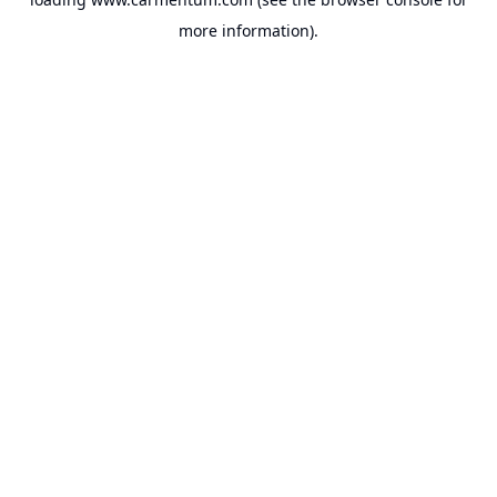
more information).