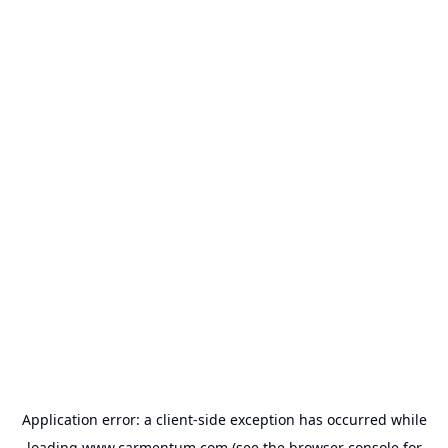
Application error: a
client
-side exception has occurred while
loading
www.carmentum.com
(see the
browser console
for