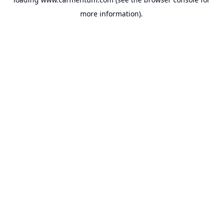
more information).