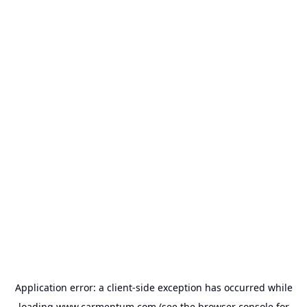
Application error: a
client
-side exception has occurred while
loading
www.carmentum.com
(see the
browser console
for