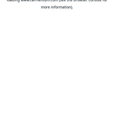
more information).