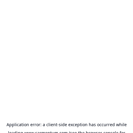
Application error: a
client
-side exception has occurred while
loading
www.carmentum.com
(see the
browser console
for