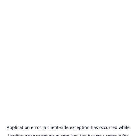
Application error: a
client
-side exception has occurred while
loading
www.carmentum.com
(see the
browser console
for