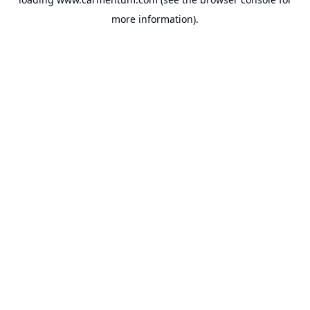
more information).