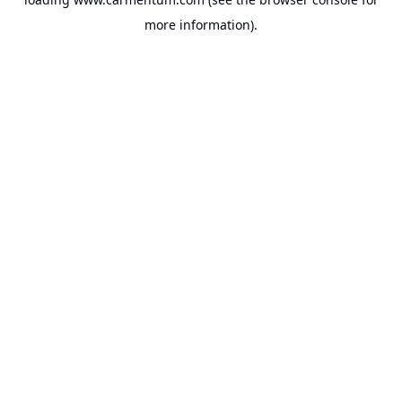
more information).