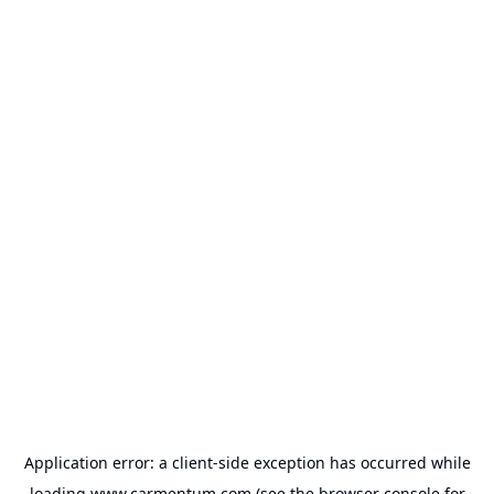
Application error: a
client
-side exception has occurred while
loading
www.carmentum.com
(see the
browser console
for