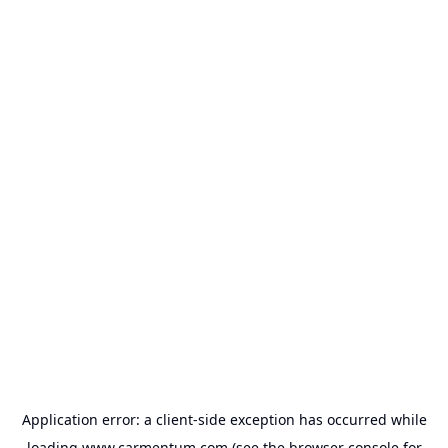
Application error: a
client
-side exception has occurred while
loading
www.carmentum.com
(see the
browser console
for