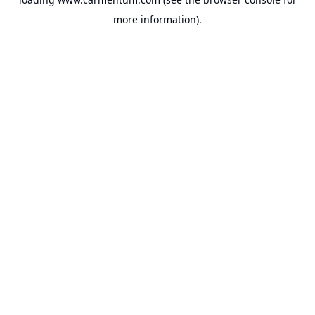
more information).