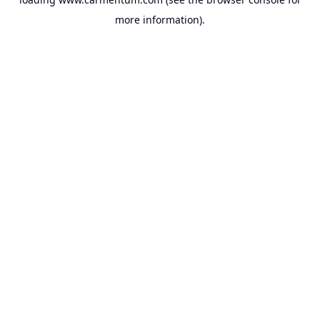
more information).