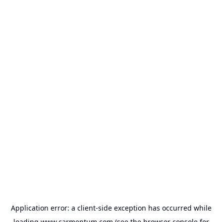
Application error: a
client
-side exception has occurred while
loading
www.carmentum.com
(see the
browser console
for