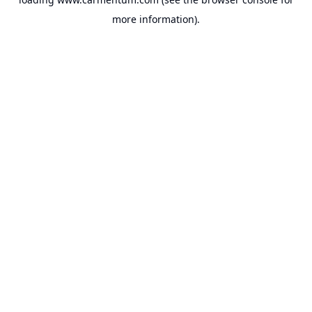
more information).