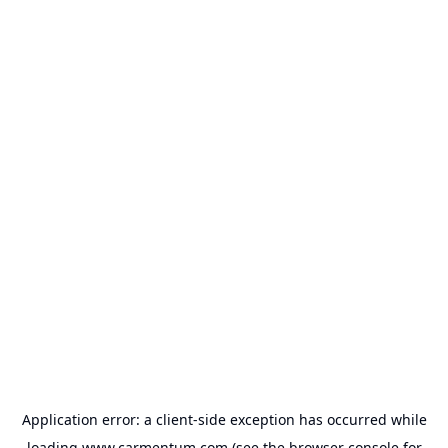
Application error: a
client
-side exception has occurred while
loading
www.carmentum.com
(see the
browser console
for