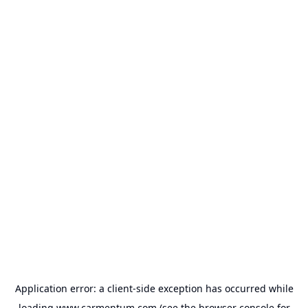
Application error: a
client
-side exception has occurred while
loading
www.carmentum.com
(see the
browser console
for