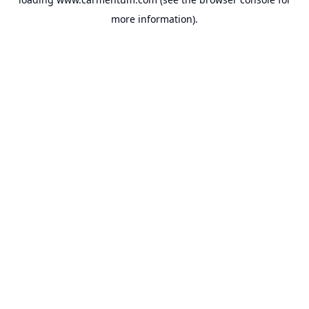
more information).